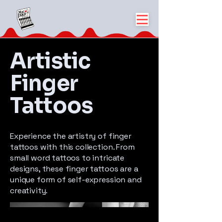
Artistic
Finger
Tattoos
Experience the artistry of finger
tattoos with this collection. From
small word tattoos to intricate
designs, these finger tattoos are a
unique form of self-expression and
creativity.